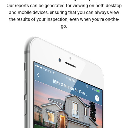
Our reports can be generated for viewing on both desktop
and mobile devices, ensuring that you can always view
the results of your inspection, even when you’re on-the-
go.