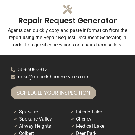
Repair Request Generator
Agents can quickly copy and paste information from the
report using the Repair Request Document Generator, in
order to request concessions or repairs from sellers.
509-508-3813
mike@moorskihomeservices.com
SCHEDULE YOUR INSPECTION
Spokane
Liberty Lake
Spokane Valley
Cheney
Airway Heights
Medical Lake
Colbert
Deer Park