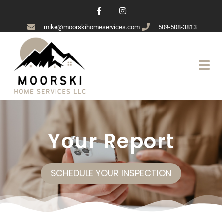
mike@moorskihomeservices.com
509-508-3813
Your Report
SCHEDULE YOUR INSPECTION