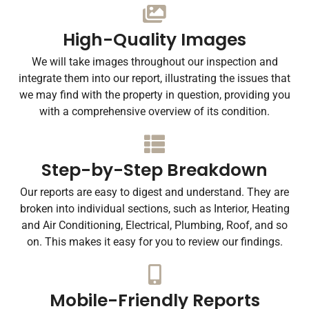
High-Quality Images
We will take images throughout our inspection and
integrate them into our report, illustrating the issues that
we may find with the property in question, providing you
with a comprehensive overview of its condition.
Step-by-Step Breakdown
Our reports are easy to digest and understand. They are
broken into individual sections, such as Interior, Heating
and Air Conditioning, Electrical, Plumbing, Roof, and so
on. This makes it easy for you to review our findings.
Mobile-Friendly Reports