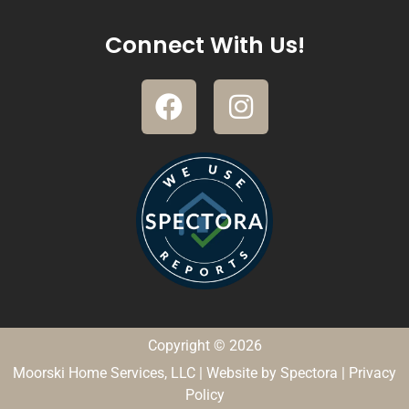
Connect With Us!
Copyright © 2026
Moorski Home Services, LLC
| Website by
Spectora
|
Privacy
Policy