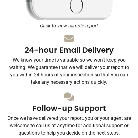
Click to view sample report
24-hour Email Delivery
We know your time is valuable so we won’t keep you
waiting. We guarantee that we will deliver your report to
you within 24 hours of your inspection so that you can
take any necessary actions quickly.
Follow-up Support
Once we have delivered your report, you or your agent are
welcome to call us at anytime for additional support or
questions to help you decide on the next steps.