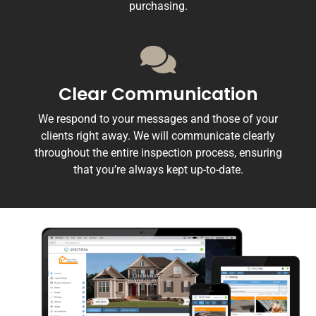
purchasing.
Clear Communication
We respond to your messages and those of your
clients right away. We will communicate clearly
throughout the entire inspection process, ensuring
that you’re always kept up-to-date.