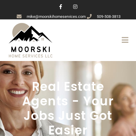
mike@moorskihomeservices.com
509-508-3813
Real Estate
Agents - Your
Jobs Just Got
Easier