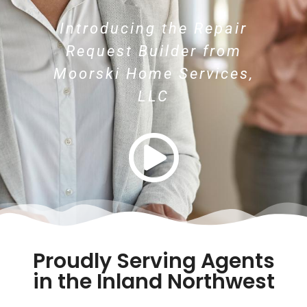
Introducing the Repair
Request Builder from
Moorski Home Services,
LLC
Proudly Serving Agents
in the Inland Northwest