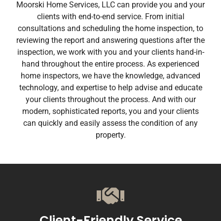
Moorski Home Services, LLC can provide you and your
clients with end-to-end service. From initial
consultations and scheduling the home inspection, to
reviewing the report and answering questions after the
inspection, we work with you and your clients hand-in-
hand throughout the entire process. As experienced
home inspectors, we have the knowledge, advanced
technology, and expertise to help advise and educate
your clients throughout the process. And with our
modern, sophisticated reports, you and your clients
can quickly and easily assess the condition of any
property.
Client-Friendly Service