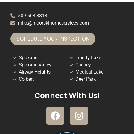
509-508-3813
mike@moorskihomeservices.com
SCHEDULE YOUR INSPECTION
Spokane
Liberty Lake
Spokane Valley
Cheney
Airway Heights
Medical Lake
Colbert
Deer Park
Connect With Us!