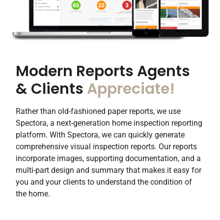
Modern Reports Agents
& Clients
Appreciate!​
Rather than old-fashioned paper reports, we use
Spectora, a next-generation home inspection reporting
platform. With Spectora, we can quickly generate
comprehensive visual inspection reports. Our reports
incorporate images, supporting documentation, and a
multi-part design and summary that makes it easy for
you and your clients to understand the condition of
the home.