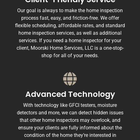
Our goal is always to make the home inspection
process fast, easy, and friction-free. We offer
flexible scheduling, affordable rates, and standard
home inspection services, as well as additional
services. If you need a home inspector for your
client, Moorski Home Services, LLC is a one-stop-
shop for all of your needs.
Advanced Technology
With technology like GFCI testers, moisture
detectors and more, we can detect hidden issues
that other home inspectors may overlook, and
ensure your clients are fully informed about the
condition of the home they’re interested in